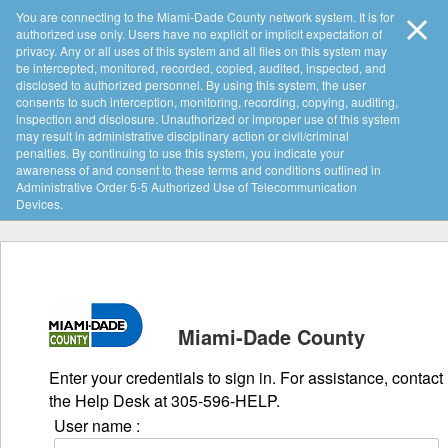
You are connecting to the Miami-Dade County network system. It is for
authorized use only. Users have no explicit or implicit expectation of
privacy. Any or all uses of this system and all files on this system may
be intercepted, monitored, recorded, copied, audited, inspected, and
disclosed to authorized personnel. By using this system, the user
consents to such interception, monitoring, recording, copying, auditing,
inspection and disclosure. Unauthorized or improper use of this system
may result in administrative disciplinary action or civil/criminal
penalties. By continuing to use this system, you indicate your
awareness of and consent to these terms and conditions outlined in
Administrative Order 5-5 Authorized Use of Telecommunication
Devices.
Miami-Dade County
Enter your credentials to sign in. For assistance, contact
the Help Desk at 305-596-HELP.
User name :