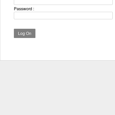
Password :
Log On